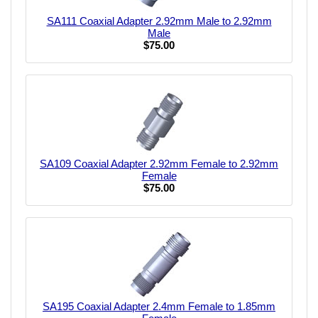
SA111 Coaxial Adapter 2.92mm Male to 2.92mm
Male
$75.00
SA109 Coaxial Adapter 2.92mm Female to 2.92mm
Female
$75.00
SA195 Coaxial Adapter 2.4mm Female to 1.85mm