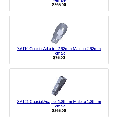
Female
$265.00
SA110 Coaxial Adapter 2.92mm Male to 2.92mm
Female
$75.00
SA121 Coaxial Adapter 1.85mm Male to 1.85mm
Female
$265.00