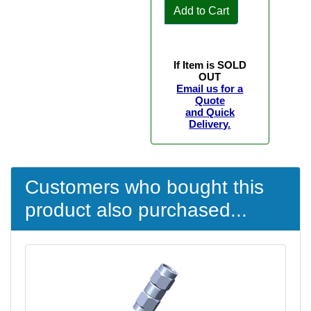
Add to Cart
If Item is SOLD
OUT
Email us for a
Quote
and Quick
Delivery.
Customers who bought this
product also purchased...