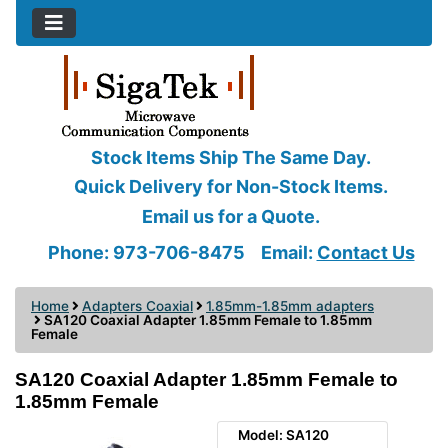
Stock Items Ship The Same Day.
Quick Delivery for Non-Stock Items.
Email us for a Quote.
Phone: 973-706-8475
Email:
Contact Us
Home
Adapters Coaxial
1.85mm-1.85mm adapters
SA120 Coaxial Adapter 1.85mm Female to 1.85mm
Female
SA120 Coaxial Adapter 1.85mm Female to
1.85mm Female
Model: SA120