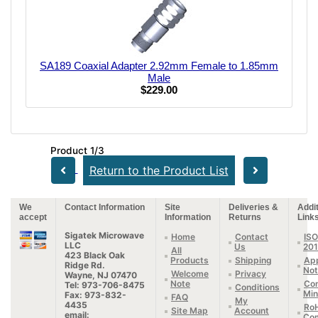
SA189 Coaxial Adapter 2.92mm Female to 1.85mm
Male
$229.00
Product 1/3
Return to the Product List
We
Contact Information
Site
Deliveries &
Addit
accept
Information
Returns
Link
Sigatek Microwave
Home
Contact
ISO
LLC
Us
20
All
423 Black Oak
Products
Shipping
App
Ridge Rd.
Not
Welcome
Privacy
Wayne, NJ 07470
Note
Con
Tel: 973-706-8475
Conditions
Min
Fax: 973-832-
FAQ
My
4435
Ro
Site Map
Account
email:
Com