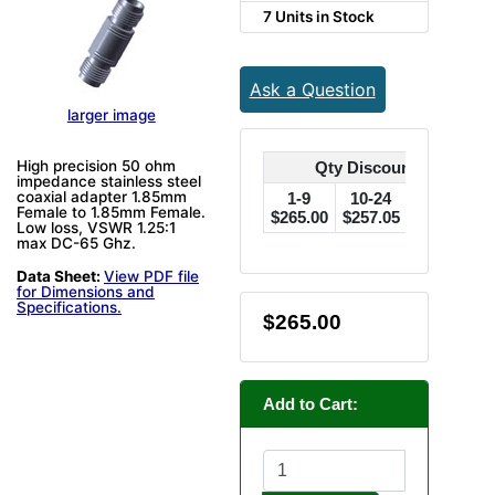
7 Units in Stock
Ask a Question
larger image
High precision 50 ohm
Qty Discounts Off Pric
impedance stainless steel
coaxial adapter 1.85mm
1-9
10-24
25-49
Female to 1.85mm Female.
$265.00
$257.05
$249.10
$
Low loss, VSWR 1.25:1
max DC-65 Ghz.
Data Sheet:
View PDF file
for Dimensions and
Specifications.
$265.00
Add to Cart: