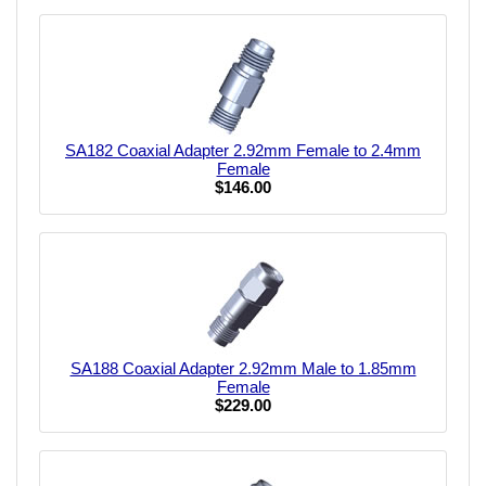
SA182 Coaxial Adapter 2.92mm Female to 2.4mm
Female
$146.00
SA188 Coaxial Adapter 2.92mm Male to 1.85mm
Female
$229.00