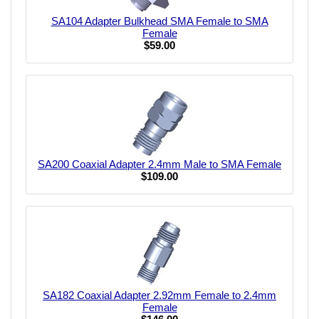
SA104 Adapter Bulkhead SMA Female to SMA
Female
$59.00
SA200 Coaxial Adapter 2.4mm Male to SMA Female
$109.00
SA182 Coaxial Adapter 2.92mm Female to 2.4mm
Female