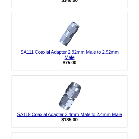
$146.00
SA111 Coaxial Adapter 2.92mm Male to 2.92mm
Male
$75.00
SA118 Coaxial Adapter 2.4mm Male to 2.4mm Male
$135.00