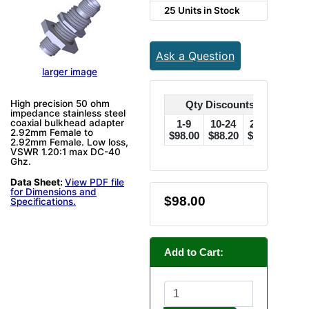
25 Units in Stock
Ask a Question
larger image
High precision 50 ohm
Qty Discounts Off Price
impedance stainless steel
coaxial bulkhead adapter
1-9
10-24
25-49
50
2.92mm Female to
$98.00
$88.20
$78.40
$73.
2.92mm Female. Low loss,
VSWR 1.20:1 max DC-40
Ghz.
Data Sheet:
View PDF file
for Dimensions and
$98.00
Specifications.
Add to Cart: