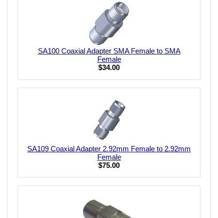
SA100 Coaxial Adapter SMA Female to SMA
Female
$34.00
SA109 Coaxial Adapter 2.92mm Female to 2.92mm
Female
$75.00