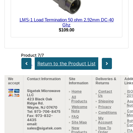
LMS-1 Load Termination 50 ohm 2.92mm DC-40
Ghz
$109.00
Product 7/7
Return to the Product List
We
Contact Information
Site
Deliveries &
Addit
accept
Information
Returns
Link
Sigatek Microwave
Home
Contact
ISO
LLC
Us
20
All
423 Black Oak
Products
Shipping
App
Ridge Rd.
Not
Welcome
Privacy
Wayne, NJ 07470
Note
Con
Tel: 973-706-8475
Conditions
Min
Fax: 973-832-
FAQ
My
4435
Ro
Site Map
Account
email:
Com
New
How To
sales@sigatek.com
IT
Products
Order