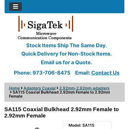
Stock Items Ship The Same Day.
Quick Delivery for Non-Stock Items.
Email us for a Quote.
Phone: 973-706-8475
Email:
Contact Us
Home
Adapters Coaxial
2.92mm-2.92mm adapters
SA115 Coaxial Bulkhead 2.92mm Female to 2.92mm
Female
SA115 Coaxial Bulkhead 2.92mm Female to
2.92mm Female
Model: SA115