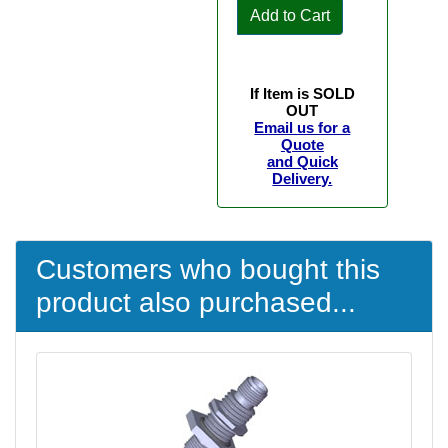
Add to Cart
If Item is SOLD
OUT
Email us for a
Quote
and Quick
Delivery.
Customers who bought this
product also purchased...