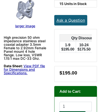
15 Units in Stock
Ask a Question
larger image
High precision 50 ohm
Qty Discounts Off Pric
impedance stainless steel
coaxial adapter 3.5mm
1-9
10-24
25-49
Female to 2.92mm Female
$195.00
$175.50
$156.00
$
Panel mount 4 hole
flange. Low loss, VSWR
1.15:1 max DC-33 Ghz.
Data Sheet:
View PDF file
for Dimensions and
$195.00
Specifications.
Add to Cart: