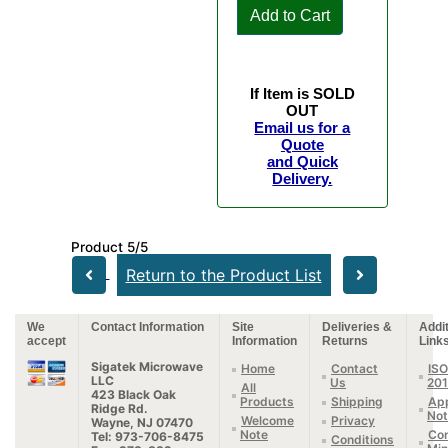
Add to Cart
If Item is SOLD
OUT
Email us for a
Quote
and Quick
Delivery.
Product 5/5
Return to the Product List
We
Contact Information
Site
Deliveries &
Addit
accept
Information
Returns
Link
Sigatek Microwave
Home
Contact
ISO
LLC
Us
20
All
423 Black Oak
Products
Shipping
App
Ridge Rd.
Not
Welcome
Privacy
Wayne, NJ 07470
Note
Con
Tel: 973-706-8475
Conditions