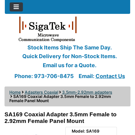
Stock Items Ship The Same Day.
Quick Delivery for Non-Stock Items.
Email us for a Quote.
Phone: 973-706-8475
Email:
Contact Us
Home
Adapters Coaxial
3.5mm-2.92mm adapters
SA169 Coaxial Adapter 3.5mm Female to 2.92mm
Female Panel Mount
SA169 Coaxial Adapter 3.5mm Female to
2.92mm Female Panel Mount
Model: SA169