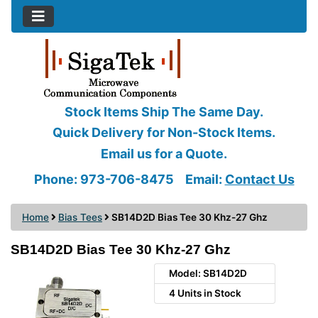
Stock Items Ship The Same Day.
Quick Delivery for Non-Stock Items.
Email us for a Quote.
Phone: 973-706-8475
Email:
Contact Us
Home
Bias Tees
SB14D2D Bias Tee 30 Khz-27 Ghz
SB14D2D Bias Tee 30 Khz-27 Ghz
Model: SB14D2D
4 Units in Stock