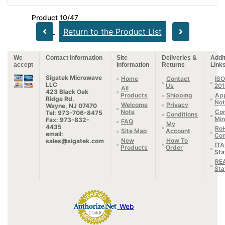
Product 10/47
Return to the Product List
We
Contact Information
Site
Deliveries &
Addit
accept
Information
Returns
Link
Sigatek Microwave
Home
Contact
ISO
LLC
Us
20
All
423 Black Oak
Products
Shipping
App
Ridge Rd.
Not
Welcome
Privacy
Wayne, NJ 07470
Note
Con
Tel: 973-706-8475
Conditions
Min
Fax: 973-832-
FAQ
My
4435
Ro
Site Map
Account
email:
Com
New
How To
sales@sigatek.com
IT
Products
Order
Sta
RE
Sta
Web