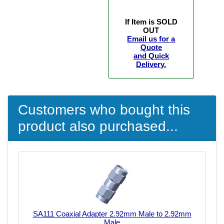
If Item is SOLD
OUT
Email us for a
Quote
and Quick
Delivery.
Customers who bought this
product also purchased...
SA111 Coaxial Adapter 2.92mm Male to 2.92mm
Male