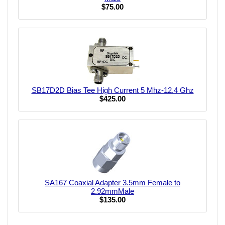
$75.00
SB17D2D Bias Tee High Current 5 Mhz-12.4 Ghz
$425.00
SA167 Coaxial Adapter 3.5mm Female to
2.92mmMale
$135.00