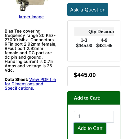
Ask a Question
larger image
Bias Tee covering
Qty Discounts Off Pric
frequency range 30 Khz-
27000 Mhz. Connectors
1-3
4-9
10-24
RFin port 2.92mm female,
$445.00
$431.65
$422.75
$
RFout port 2.92mm
female and DC port are
dc pin and ground.
Handling current is 0.75
Amps and voltage is 25
Vdc.
$445.00
Data Sheet:
View PDF file
for Dimensions and
Specifications.
Add to Cart:
Add to Cart