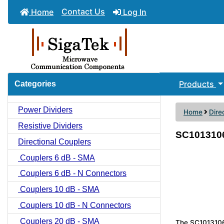
Contact Us
Home
Log In
Products
Categories
Power Dividers
Home
Dire
Resistive Dividers
SC1013106 
Directional Couplers
Couplers 6 dB - SMA
Couplers 6 dB - N Connectors
Couplers 10 dB - SMA
Couplers 10 dB - N Connectors
Couplers 20 dB - SMA
The SC1013106 