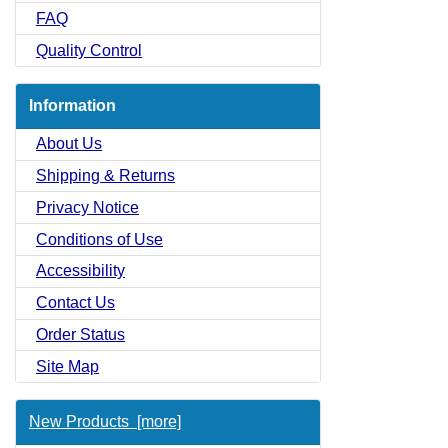
FAQ
Quality Control
Information
About Us
Shipping & Returns
Privacy Notice
Conditions of Use
Accessibility
Contact Us
Order Status
Site Map
New Products [more]