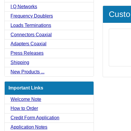
I Q Networks
Custo
Frequency Doublers
Loads Terminations
Connectors Coaxial
Adapters Coaxial
Press Releases
Shipping
New Products ...
Important Links
Welcome Note
How to Order
Credit Form Application
Application Notes