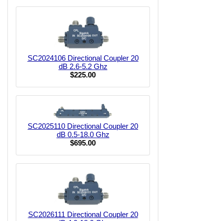
SC2024106 Directional Coupler 20
dB 2.6-5.2 Ghz
$225.00
SC2025110 Directional Coupler 20
dB 0.5-18.0 Ghz
$695.00
SC2026111 Directional Coupler 20