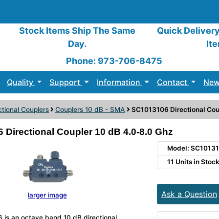
Stock Items Ship The Same
Quick Deliver
Day.
It
Phone: 973-706-8475
Quality
Support
Information
Contact
New
ctional Couplers
Couplers 10 dB - SMA
SC1013106 Directional Cou
Directional Coupler 10 dB 4.0-8.0 Ghz
Model: SC1013
11 Units in Stoc
Ask a Question
larger image
is an octave band 10 dB directional