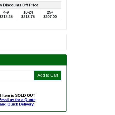
y Discounts Off Price
4-9
10-24
25+
$218.25
$213.75
$207.00
Add to Cart
If Item is SOLD OUT
Email us for a Quote
and Quick Delivery.