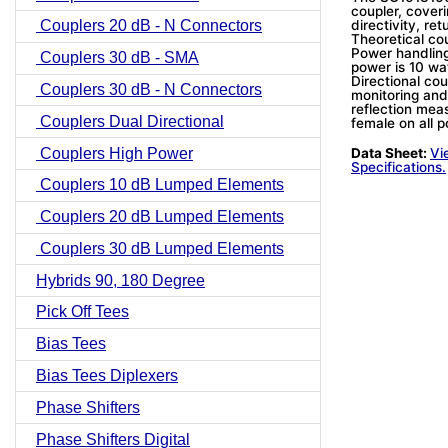
coupler, coveri
directivity, re
Couplers 20 dB - N Connectors
Theoretical co
Power handling
Couplers 30 dB - SMA
power is 10 wa
Directional cou
Couplers 30 dB - N Connectors
monitoring and
reflection me
Couplers Dual Directional
female on all p
Couplers High Power
Data Sheet:
Vi
Specifications.
Couplers 10 dB Lumped Elements
Couplers 20 dB Lumped Elements
Couplers 30 dB Lumped Elements
Hybrids 90, 180 Degree
Pick Off Tees
Bias Tees
Bias Tees Diplexers
Phase Shifters
Phase Shifters Digital