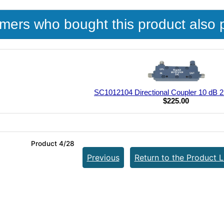
mers who bought this product also 
SC1012104 Directional Coupler 10 dB 2
$225.00
Product 4/28
Previous
Return to the Product L