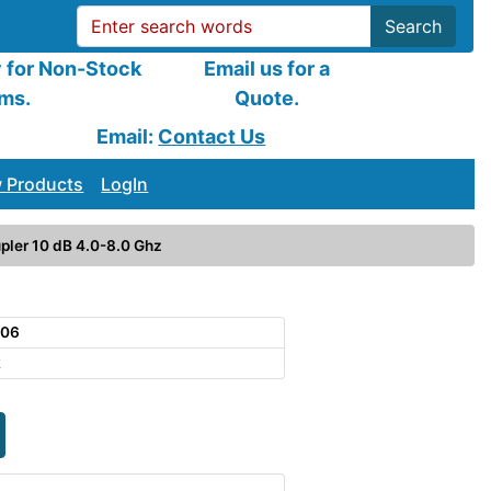
Search
y for Non-Stock
Email us for a
ems.
Quote.
Email:
Contact Us
 Products
LogIn
pler 10 dB 4.0-8.0 Ghz
106
k