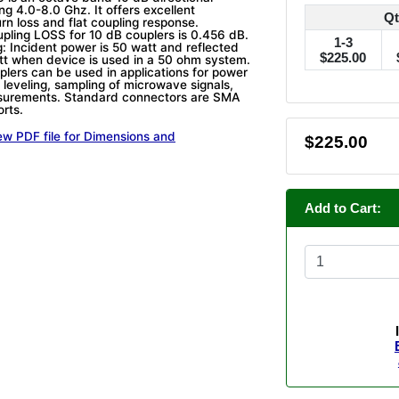
ng 4.0-8.0 Ghz. It offers excellent
Qt
turn loss and flat coupling response.
upling LOSS for 10 dB couplers is 0.456 dB.
1-3
: Incident power is 50 watt and reflected
$225.00
tt when device is used in a 50 ohm system.
plers can be used in applications for power
 leveling, sampling of microwave signals,
asurements. Standard connectors are SMA
orts.
ew PDF file for Dimensions and
$225.00
Add to Cart: