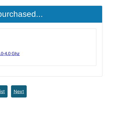
purchased...
.0-4.0 Ghz
ist
Next