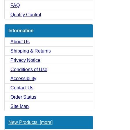
FAQ
Quality Control
Information
About Us
Shipping & Returns
Privacy Notice
Conditions of Use
Accessibility
Contact Us
Order Status
Site Map
New Products [more]