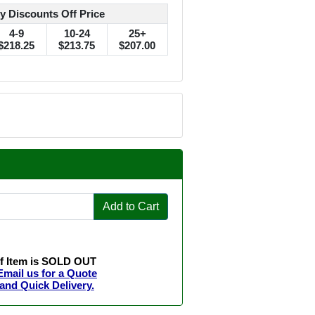
y Discounts Off Price
4-9
10-24
25+
$218.25
$213.75
$207.00
Add to Cart
If Item is SOLD OUT
Email us for a Quote
and Quick Delivery.