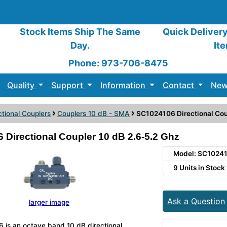
Stock Items Ship The Same
Quick Deliver
Day.
It
Phone: 973-706-8475
Quality
Support
Information
Contact
New
ctional Couplers
Couplers 10 dB - SMA
SC1024106 Directional Cou
Directional Coupler 10 dB 2.6-5.2 Ghz
Model: SC1024
9 Units in Stock
Ask a Question
larger image
is an octave band 10 dB directional