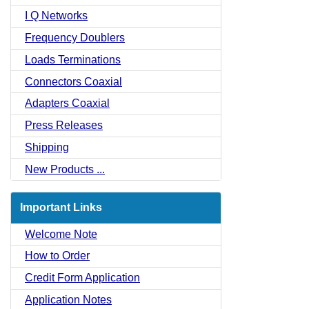
I Q Networks
Frequency Doublers
Loads Terminations
Connectors Coaxial
Adapters Coaxial
Press Releases
Shipping
New Products ...
Important Links
Welcome Note
How to Order
Credit Form Application
Application Notes