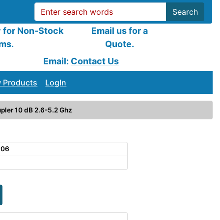
Search
y for Non-Stock
Email us for a
ems.
Quote.
Email:
Contact Us
 Products
LogIn
pler 10 dB 2.6-5.2 Ghz
106