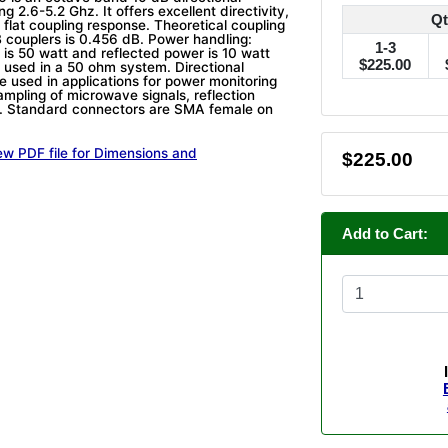
ng 2.6-5.2 Ghz. It offers excellent directivity,
Qt
 flat coupling response. Theoretical coupling
 couplers is 0.456 dB. Power handling:
1-3
 is 50 watt and reflected power is 10 watt
$225.00
 used in a 50 ohm system. Directional
e used in applications for power monitoring
ampling of microwave signals, reflection
 Standard connectors are SMA female on
ew PDF file for Dimensions and
$225.00
Add to Cart: