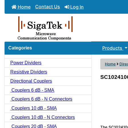
Contact Us
Home
Log In
Products
Categories
Power Dividers
Home
Dire
Resistive Dividers
SC1024106 
Directional Couplers
Couplers 6 dB - SMA
Couplers 6 dB - N Connectors
Couplers 10 dB - SMA
Couplers 10 dB - N Connectors
Couplers 20 dB - SMA
The SC1024106 