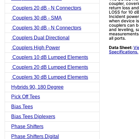
coupler, coveri
return loss and
Couplers 20 dB - N Connectors
LOSS for 10 dB
Incident power
Couplers 30 dB - SMA
when device is
couplers can b
Couplers 30 dB - N Connectors
and leveling, s
measurements.
Couplers Dual Directional
all ports.
Couplers High Power
Data Sheet:
Vi
Specifications.
Couplers 10 dB Lumped Elements
Couplers 20 dB Lumped Elements
Couplers 30 dB Lumped Elements
Hybrids 90, 180 Degree
Pick Off Tees
Bias Tees
Bias Tees Diplexers
Phase Shifters
Phase Shifters Digital