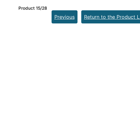
Product 15/28
Previous
Return to the Product L