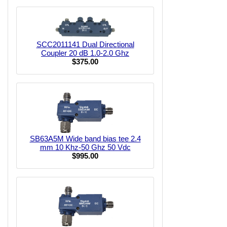
SCC2011141 Dual Directional
Coupler 20 dB 1.0-2.0 Ghz
$375.00
SB63A5M Wide band bias tee 2.4
mm 10 Khz-50 Ghz 50 Vdc
$995.00