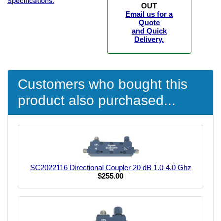
Specifications.
OUT
Email us for a
Quote
and Quick
Delivery.
Customers who bought this
product also purchased...
SC2022116 Directional Coupler 20 dB 1.0-4.0 Ghz
$255.00