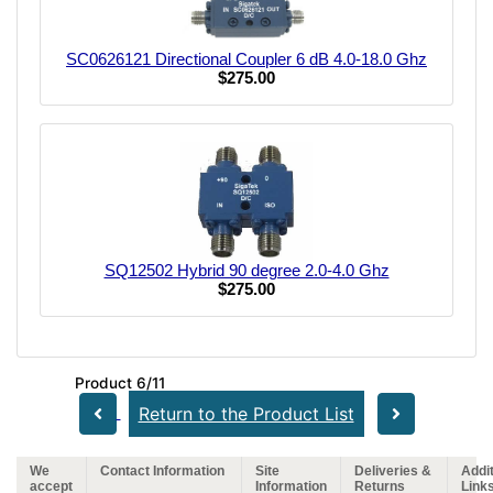
SC0626121 Directional Coupler 6 dB 4.0-18.0 Ghz
$275.00
SQ12502 Hybrid 90 degree 2.0-4.0 Ghz
$275.00
Product 6/11
Return to the Product List
We
Contact Information
Site
Deliveries &
Addit
accept
Information
Returns
Link