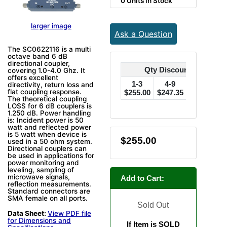
0 Units in Stock
larger image
Ask a Question
The SC0622116 is a multi
octave band 6 dB
directional coupler,
Qty Discounts Off Pric
covering 1.0-4.0 Ghz. It
offers excellent
1-3
4-9
10-24
directivity, return loss and
flat coupling response.
$255.00
$247.35
$242.25
$
The theoretical coupling
LOSS for 6 dB couplers is
1.250 dB. Power handling
is: Incident power is 50
watt and reflected power
is 5 watt when device is
$255.00
used in a 50 ohm system.
Directional couplers can
be used in applications for
power monitoring and
leveling, sampling of
microwave signals,
Add to Cart:
reflection measurements.
Standard connectors are
SMA female on all ports.
Sold Out
Data Sheet:
View PDF file
for Dimensions and
If Item is SOLD