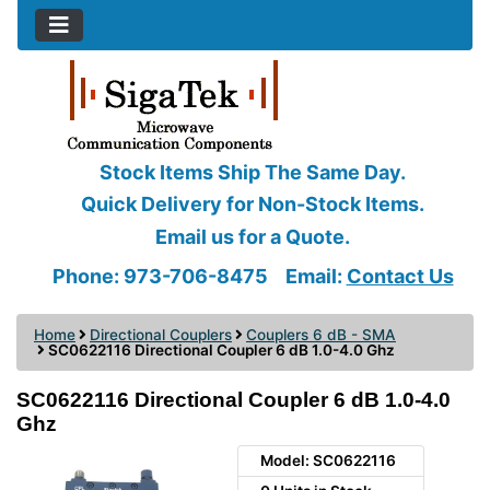
Stock Items Ship The Same Day.
Quick Delivery for Non-Stock Items.
Email us for a Quote.
Phone: 973-706-8475
Email:
Contact Us
Home
Directional Couplers
Couplers 6 dB - SMA
SC0622116 Directional Coupler 6 dB 1.0-4.0 Ghz
SC0622116 Directional Coupler 6 dB 1.0-4.0
Ghz
Model: SC0622116