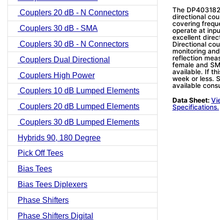
The DP403182N
Couplers 20 dB - N Connectors
directional co
covering frequ
Couplers 30 dB - SMA
operate at inpu
excellent direc
Couplers 30 dB - N Connectors
Directional cou
monitoring and
reflection mea
Couplers Dual Directional
female and SM
available. If th
Couplers High Power
week or less. S
available consu
Couplers 10 dB Lumped Elements
Data Sheet:
Vi
Couplers 20 dB Lumped Elements
Specifications.
Couplers 30 dB Lumped Elements
Hybrids 90, 180 Degree
Pick Off Tees
Bias Tees
Bias Tees Diplexers
Phase Shifters
Phase Shifters Digital