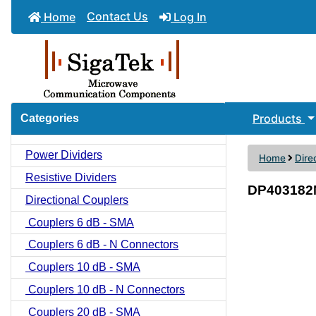
Contact Us
Home
Log In
Products
Categories
Power Dividers
Home
Dire
Resistive Dividers
DP403182N
Directional Couplers
Couplers 6 dB - SMA
Couplers 6 dB - N Connectors
Couplers 10 dB - SMA
Couplers 10 dB - N Connectors
Couplers 20 dB - SMA