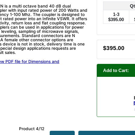
Qt
 is a multi octave band 40 dB dual
upler with input rated power of 200 Watts and
1-3
ency 1-100 Mhz. The coupler is designed to
t rated power into an Infinite VSWR. It offers
$395.00
tivity, return loss and flat coupling response.
plers can be used in applications for power
 leveling, sampling of microwave signals,
surements. Standard connectors are N
A female other connector options are
is device is not in stock, delivery time is one
$395.00
pecial design applications requests are
lt sales.
ew PDF file for Dimensions and
Add to Cart:
Product 4/12