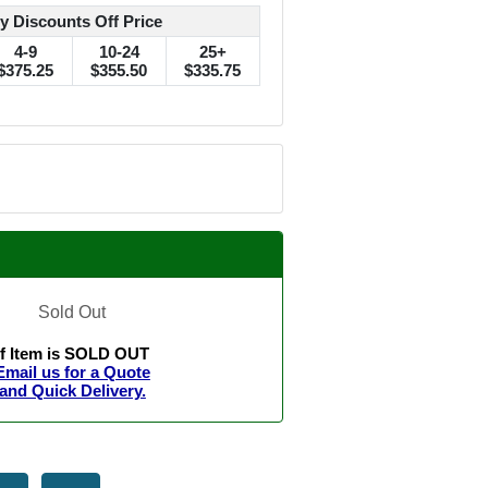
y Discounts Off Price
4-9
10-24
25+
$375.25
$355.50
$335.75
Sold Out
If Item is SOLD OUT
Email us for a Quote
and Quick Delivery.