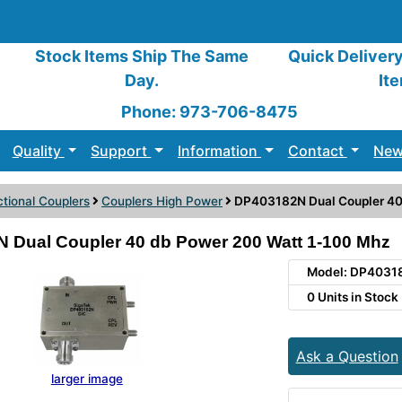
Stock Items Ship The Same
Quick Deliver
Day.
It
Phone: 973-706-8475
Quality
Support
Information
Contact
New
ctional Couplers
Couplers High Power
DP403182N Dual Coupler 40
 Dual Coupler 40 db Power 200 Watt 1-100 Mhz
Model: DP4031
0 Units in Stock
Ask a Question
larger image