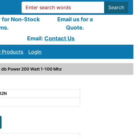
Search
y for Non-Stock
Email us for a
ems.
Quote.
Email:
Contact Us
 Products
LogIn
 db Power 200 Watt 1-100 Mhz
82N