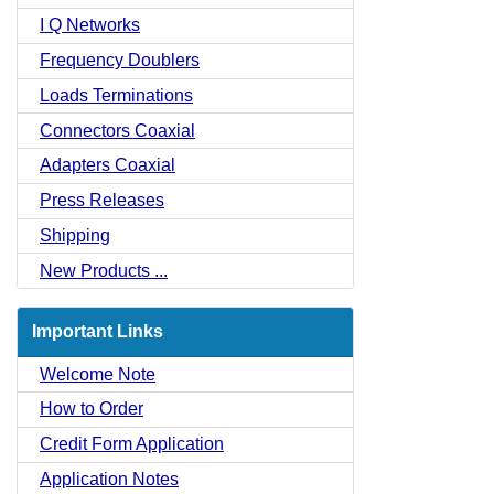
I Q Networks
Frequency Doublers
Loads Terminations
Connectors Coaxial
Adapters Coaxial
Press Releases
Shipping
New Products ...
Important Links
Welcome Note
How to Order
Credit Form Application
Application Notes