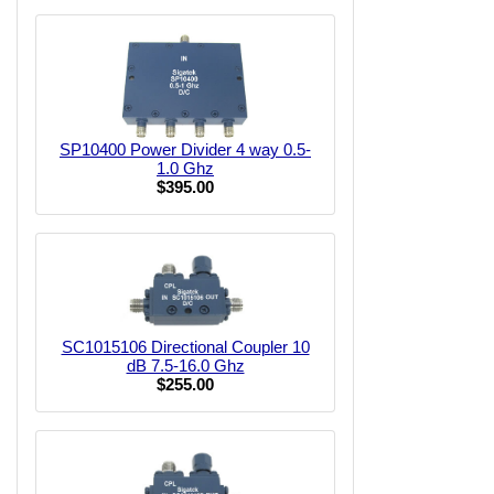
SP10400 Power Divider 4 way 0.5-
1.0 Ghz
$395.00
SC1015106 Directional Coupler 10
dB 7.5-16.0 Ghz
$255.00