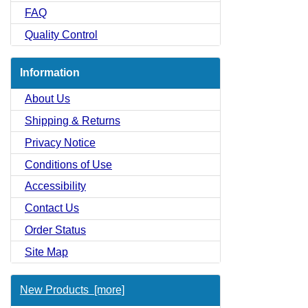
FAQ
Quality Control
Information
About Us
Shipping & Returns
Privacy Notice
Conditions of Use
Accessibility
Contact Us
Order Status
Site Map
New Products [more]