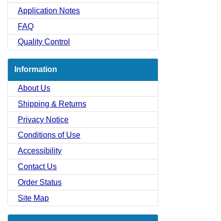
Application Notes
FAQ
Quality Control
Information
About Us
Shipping & Returns
Privacy Notice
Conditions of Use
Accessibility
Contact Us
Order Status
Site Map