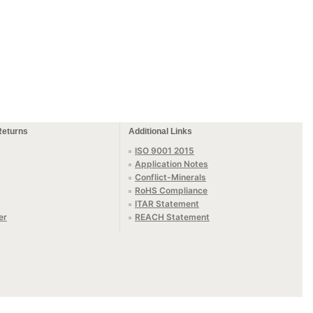
Returns
Additional Links
ISO 9001 2015
Application Notes
Conflict-Minerals
RoHS Compliance
ITAR Statement
er
REACH Statement