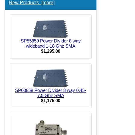
New Products [more]
SP55859 Power Divider 8 way
wideband 1-18 Ghz SMA
$1,295.00
SP60858 Power Divider 8 way 0.45-
7.5 Ghz SMA
$1,175.00