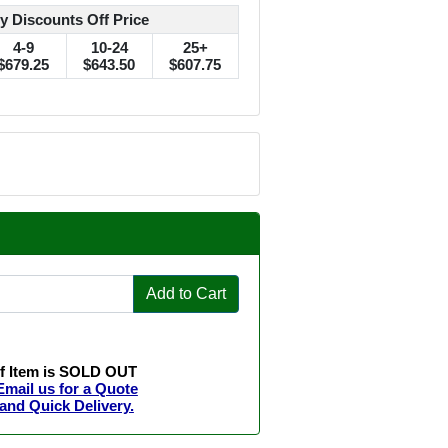
y Discounts Off Price
4-9
10-24
25+
$679.25
$643.50
$607.75
Add to Cart
If Item is SOLD OUT
Email us for a Quote
and Quick Delivery.