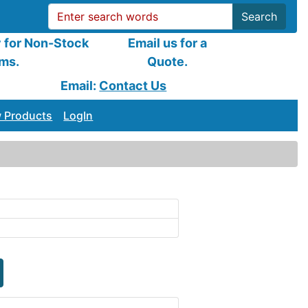
Search
y for Non-Stock
Email us for a
ems.
Quote.
Email:
Contact Us
 Products
LogIn