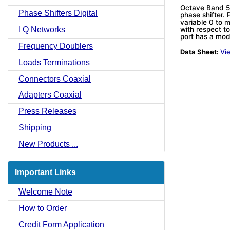
Octave Band 5-
Phase Shifters Digital
phase shifter.
variable 0 to 
I Q Networks
with respect t
port has a mo
Frequency Doublers
Data Sheet:
Vie
Loads Terminations
Connectors Coaxial
Adapters Coaxial
Press Releases
Shipping
New Products ...
Important Links
Welcome Note
How to Order
Credit Form Application