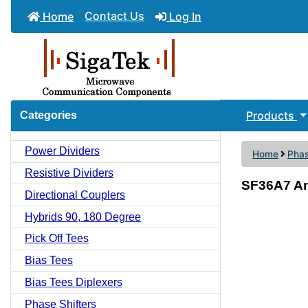
Contact Us
Home
Log In
Products
Categories
Power Dividers
Home
Phas
Resistive Dividers
SF36A7 An
Directional Couplers
Hybrids 90, 180 Degree
Pick Off Tees
Bias Tees
Bias Tees Diplexers
Phase Shifters