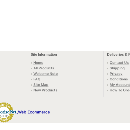
Site Information
Deliveries & 
Home
Contact Us
All Products
Shipping
Welcome Note
Privacy
FAQ
Conditions
Site Map
My Account
New Products
How To Ord
Web Ecommerce