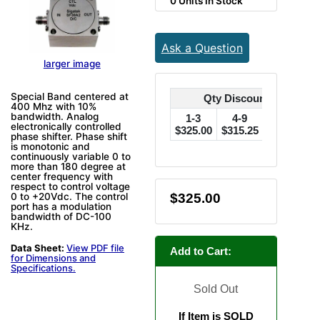
0 Units in Stock
Ask a Question
larger image
Special Band centered at
Qty Discounts Off Pric
400 Mhz with 10%
bandwidth. Analog
1-3
4-9
10-24
electronically controlled
$325.00
$315.25
$308.75
$
phase shifter. Phase shift
is monotonic and
continuously variable 0 to
more than 180 degree at
center frequency with
respect to control voltage
$325.00
0 to +20Vdc. The control
port has a modulation
bandwidth of DC-100
KHz.
Data Sheet:
View PDF file
Add to Cart:
for Dimensions and
Specifications.
Sold Out
If Item is SOLD