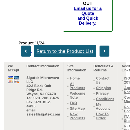
OUT
Email us for a
Quote
and Quick
Delivery.
Product 11/24
Return to the Product List
We
Contact Information
Site
Deliveries &
Addit
accept
Information
Returns
Link
Sigatek Microwave
Home
Contact
ISO
LLC
Us
20
All
423 Black Oak
Products
Shipping
App
Ridge Rd.
Not
Welcome
Privacy
Wayne, NJ 07470
Note
Con
Tel: 973-706-8475
Conditions
Min
Fax: 973-832-
FAQ
My
4435
Ro
Site Map
Account
email:
Com
New
How To
sales@sigatek.com
IT
Products
Order
Sta
RE