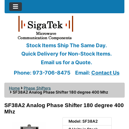
Stock Items Ship The Same Day.
Quick Delivery for Non-Stock Items.
Email us for a Quote.
Phone: 973-706-8475
Email:
Contact Us
Home
Phase Shifters
SF38A2 Analog Phase Shifter 180 degree 400 Mhz
SF38A2 Analog Phase Shifter 180 degree 400
Mhz
Model: SF38A2