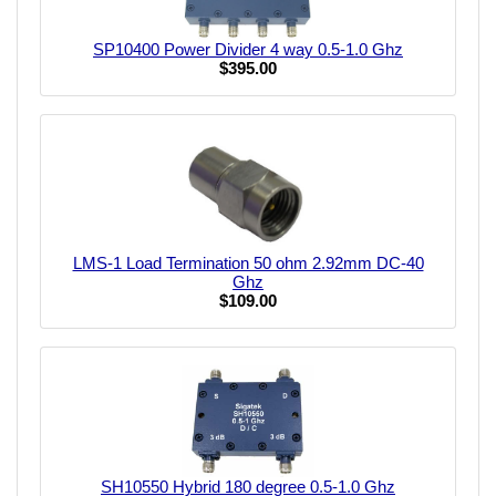
SP10400 Power Divider 4 way 0.5-1.0 Ghz
$395.00
LMS-1 Load Termination 50 ohm 2.92mm DC-40
Ghz
$109.00
SH10550 Hybrid 180 degree 0.5-1.0 Ghz