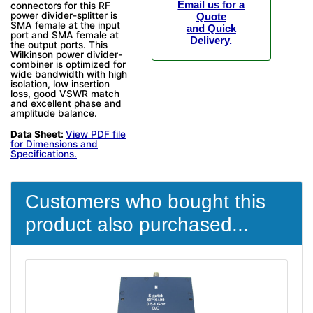
Email us for a
connectors for this RF
power divider-splitter is
Quote
SMA female at the input
and Quick
port and SMA female at
Delivery.
the output ports. This
Wilkinson power divider-
combiner is optimized for
wide bandwidth with high
isolation, low insertion
loss, good VSWR match
and excellent phase and
amplitude balance.
Data Sheet:
View PDF file
for Dimensions and
Specifications.
Customers who bought this
product also purchased...