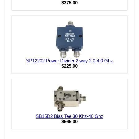
$375.00
SP12202 Power Divider 2 way 2.0-4.0 Ghz
$225.00
SB15D2 Bias Tee 30 Khz-40 Ghz
$565.00