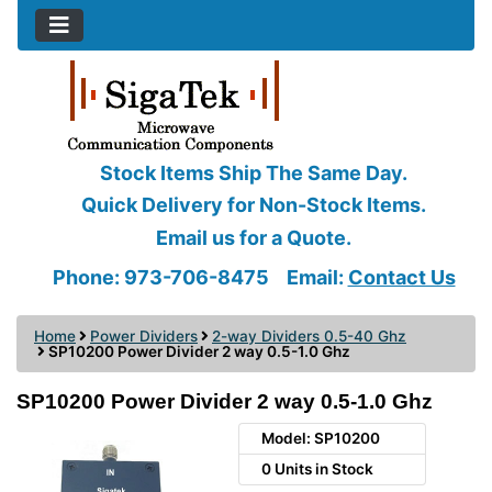
Stock Items Ship The Same Day.
Quick Delivery for Non-Stock Items.
Email us for a Quote.
Phone: 973-706-8475
Email:
Contact Us
Home
Power Dividers
2-way Dividers 0.5-40 Ghz
SP10200 Power Divider 2 way 0.5-1.0 Ghz
SP10200 Power Divider 2 way 0.5-1.0 Ghz
Model: SP10200
0 Units in Stock