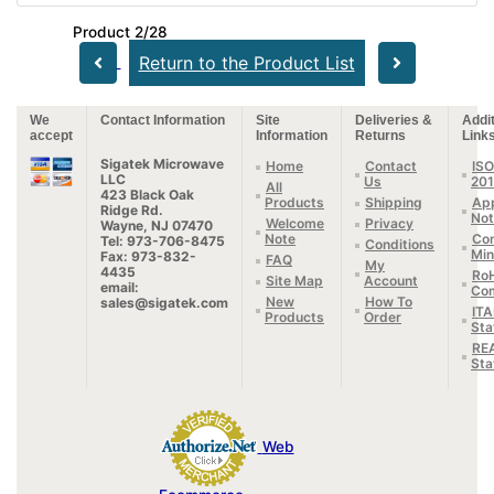
Product 2/28
Return to the Product List
We
Contact Information
Site
Deliveries &
Addit
accept
Information
Returns
Link
Sigatek Microwave
Home
Contact
ISO
LLC
Us
20
All
423 Black Oak
Products
Shipping
App
Ridge Rd.
Not
Welcome
Privacy
Wayne, NJ 07470
Note
Con
Tel: 973-706-8475
Conditions
Min
Fax: 973-832-
FAQ
My
4435
Ro
Site Map
Account
email:
Com
New
How To
sales@sigatek.com
IT
Products
Order
Sta
RE
Sta
Web