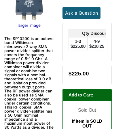
Ask a Question
larger image
Qty Discounts Off Pric
The SP10200 is an octave
1-3
4-9
10-24
band Wilkinson
$225.00
$218.25
$213.75
$
microwave 2 way SMA
power divider-splitter that
covers the frequency
range of 0.5-1.0 Ghz. A
Wilkinson power divider-
combiner will divide a
signal or combine two
$225.00
signals with a nominal-
theoretical loss of 3.0 dB
and isolation provided
between output ports.
The RF power divider can
Add to Cart:
also be used as SMA
coaxial power combiner
under certain conditions.
This RF coaxial SMA
Sold Out
power divider-splitter has
a 50 Ohm nominal
impedance and a
If Item is SOLD
maximum input power of
OUT
30 Watts as a divider. The