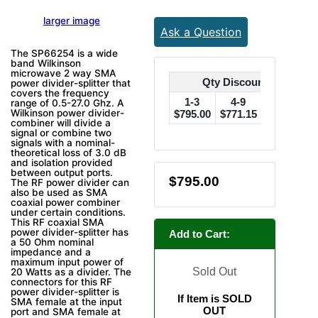
larger image
Ask a Question
The SP66254 is a wide
band Wilkinson
microwave 2 way SMA
Qty Discounts Off Pric
power divider-splitter that
covers the frequency
1-3
4-9
10-24
range of 0.5-27.0 Ghz. A
Wilkinson power divider-
$795.00
$771.15
$755.25
$
combiner will divide a
signal or combine two
signals with a nominal-
theoretical loss of 3.0 dB
and isolation provided
between output ports.
$795.00
The RF power divider can
also be used as SMA
coaxial power combiner
under certain conditions.
This RF coaxial SMA
power divider-splitter has
Add to Cart:
a 50 Ohm nominal
impedance and a
maximum input power of
Sold Out
20 Watts as a divider. The
connectors for this RF
power divider-splitter is
If Item is SOLD
SMA female at the input
OUT
port and SMA female at