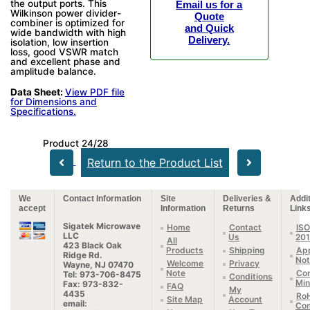
the output ports. This
Email us for a
Wilkinson power divider-
Quote
combiner is optimized for
and Quick
wide bandwidth with high
Delivery.
isolation, low insertion
loss, good VSWR match
and excellent phase and
amplitude balance.
Data Sheet:
View PDF file
for Dimensions and
Specifications.
Product 24/28
Return to the Product List
We
Contact Information
Site
Deliveries &
Addit
accept
Information
Returns
Link
Sigatek Microwave
Home
Contact
ISO
LLC
Us
20
All
423 Black Oak
Products
Shipping
App
Ridge Rd.
Not
Welcome
Privacy
Wayne, NJ 07470
Note
Con
Tel: 973-706-8475
Conditions
Min
Fax: 973-832-
FAQ
My
4435
Ro
Site Map
Account
email:
Com