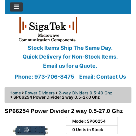
Stock Items Ship The Same Day.
Quick Delivery for Non-Stock Items.
Email us for a Quote.
Phone: 973-706-8475
Email:
Contact Us
Home
Power Dividers
2-way Dividers 0.5-40 Ghz
SP66254 Power Divider 2 way 0.5-27.0 Ghz
SP66254 Power Divider 2 way 0.5-27.0 Ghz
Model: SP66254
0 Units in Stock