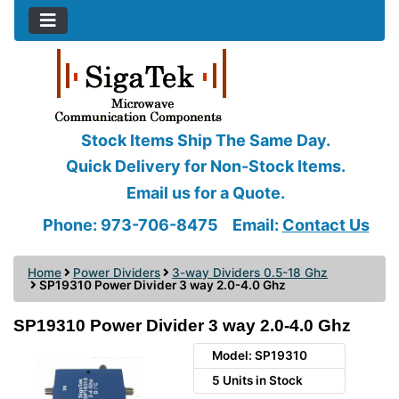
Stock Items Ship The Same Day.
Quick Delivery for Non-Stock Items.
Email us for a Quote.
Phone: 973-706-8475
Email:
Contact Us
Home
Power Dividers
3-way Dividers 0.5-18 Ghz
SP19310 Power Divider 3 way 2.0-4.0 Ghz
SP19310 Power Divider 3 way 2.0-4.0 Ghz
Model: SP19310
5 Units in Stock