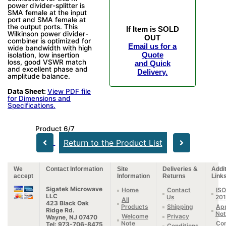
power divider-splitter is
SMA female at the input
port and SMA female at
the output ports. This
If Item is SOLD
Wilkinson power divider-
OUT
combiner is optimized for
Email us for a
wide bandwidth with high
Quote
isolation, low insertion
loss, good VSWR match
and Quick
and excellent phase and
Delivery.
amplitude balance.
Data Sheet:
View PDF file
for Dimensions and
Specifications.
Product 6/7
Return to the Product List
We
Contact Information
Site
Deliveries &
Addit
accept
Information
Returns
Link
Sigatek Microwave
Home
Contact
ISO
LLC
Us
20
All
423 Black Oak
Products
Shipping
App
Ridge Rd.
Not
Welcome
Privacy
Wayne, NJ 07470
Note
Con
Tel: 973-706-8475
Conditions