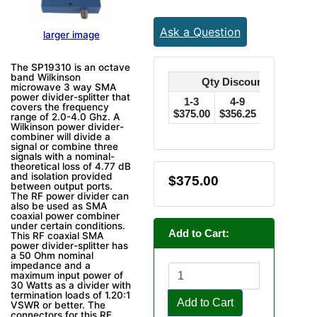
Ask a Question
larger image
The SP19310 is an octave
band Wilkinson
Qty Discounts Off Pric
microwave 3 way SMA
power divider-splitter that
1-3
4-9
10-24
covers the frequency
$375.00
$356.25
$337.50
$
range of 2.0-4.0 Ghz. A
Wilkinson power divider-
combiner will divide a
signal or combine three
signals with a nominal-
theoretical loss of 4.77 dB
and isolation provided
$375.00
between output ports.
The RF power divider can
also be used as SMA
coaxial power combiner
under certain conditions.
Add to Cart:
This RF coaxial SMA
power divider-splitter has
a 50 Ohm nominal
impedance and a
maximum input power of
30 Watts as a divider with
termination loads of 1.20:1
Add to Cart
VSWR or better. The
connectors for this RF