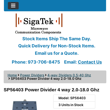
Stock Items Ship The Same Day.
Quick Delivery for Non-Stock Items.
Email us for a Quote.
Phone: 973-706-8475
Email:
Contact Us
Home
Power Dividers
4-way Dividers 0.5-40 Ghz
SP56403 Power Divider 4 way 2.0-18.0 Ghz
SP56403 Power Divider 4 way 2.0-18.0 Ghz
Model: SP56403
3 Units in Stock