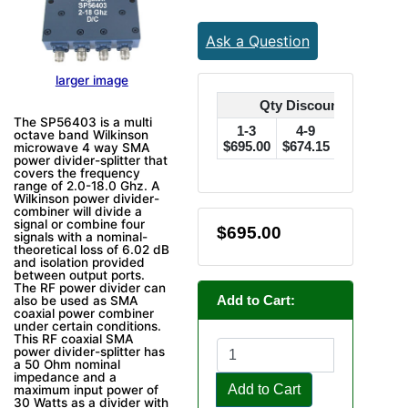
Ask a Question
larger image
Qty Discounts Off Pric
The SP56403 is a multi
1-3
4-9
10-24
octave band Wilkinson
$695.00
$674.15
$660.25
$
microwave 4 way SMA
power divider-splitter that
covers the frequency
range of 2.0-18.0 Ghz. A
Wilkinson power divider-
combiner will divide a
signal or combine four
$695.00
signals with a nominal-
theoretical loss of 6.02 dB
and isolation provided
between output ports.
The RF power divider can
Add to Cart:
also be used as SMA
coaxial power combiner
under certain conditions.
This RF coaxial SMA
power divider-splitter has
a 50 Ohm nominal
impedance and a
Add to Cart
maximum input power of
30 Watts as a divider with