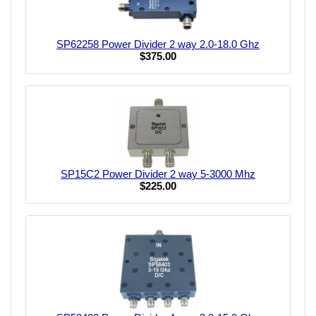
SP62258 Power Divider 2 way 2.0-18.0 Ghz
$375.00
SP15C2 Power Divider 2 way 5-3000 Mhz
$225.00