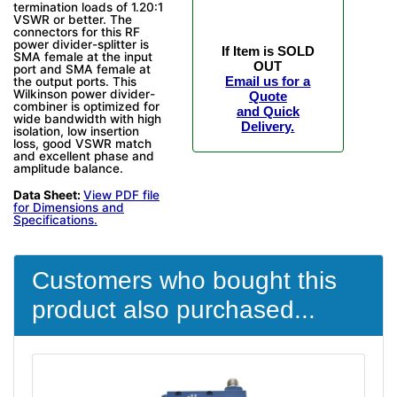
termination loads of 1.20:1
VSWR or better. The
connectors for this RF
power divider-splitter is
If Item is SOLD
SMA female at the input
OUT
port and SMA female at
Email us for a
the output ports. This
Wilkinson power divider-
Quote
combiner is optimized for
and Quick
wide bandwidth with high
Delivery.
isolation, low insertion
loss, good VSWR match
and excellent phase and
amplitude balance.
Data Sheet:
View PDF file
for Dimensions and
Specifications.
Customers who bought this
product also purchased...