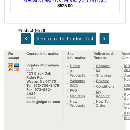
SP58403 Power Divider 4 way 3.0-15.0 Ghz
$525.00
Product 16/28
Return to the Product List
We
Contact Information
Site
Deliveries &
Addit
accept
Information
Returns
Link
Sigatek Microwave
Home
Contact
ISO
LLC
Us
20
All
423 Black Oak
Products
Shipping
App
Ridge Rd.
Not
Welcome
Privacy
Wayne, NJ 07470
Note
Con
Tel: 973-706-8475
Conditions
Min
Fax: 973-832-
FAQ
My
4435
Ro
Site Map
Account
email:
Com
New
How To
sales@sigatek.com
IT
Products
Order
Sta
RE
Sta