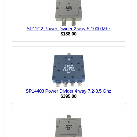
SP11C2 Power Divider 2 way 5-1000 Mhz
$188.00
SP14403 Power Divider 4 way 7.2-8.5 Ghz
$395.00