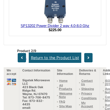
SP13202 Power Divider 2 way 4.0-8.0 Ghz
$225.00
Product 2/9
Return to the Product List
We
Contact Information
Site
Deliveries &
Addit
accept
Information
Returns
Link
Sigatek Microwave
Home
Contact
ISO
LLC
Us
20
All
423 Black Oak
Products
Shipping
App
Ridge Rd.
Not
Welcome
Privacy
Wayne, NJ 07470
Note
Con
Tel: 973-706-8475
Conditions
Min
Fax: 973-832-
FAQ
My
4435
Ro
Site Map
Account
email:
Com