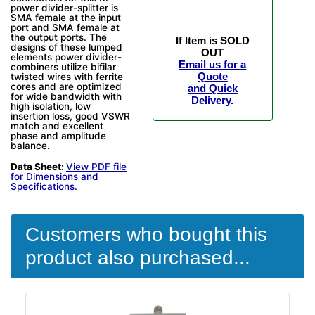
power divider-splitter is
SMA female at the input
port and SMA female at
the output ports. The
If Item is SOLD
designs of these lumped
OUT
elements power divider-
Email us for a
combiners utilize bifilar
Quote
twisted wires with ferrite
cores and are optimized
and Quick
for wide bandwidth with
Delivery.
high isolation, low
insertion loss, good VSWR
match and excellent
phase and amplitude
balance.
Data Sheet:
View PDF file
for Dimensions and
Specifications.
Customers who bought this
product also purchased...