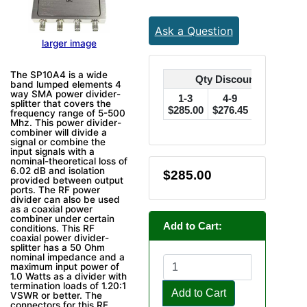
Ask a Question
larger image
The SP10A4 is a wide
Qty Discounts Off Pric
band lumped elements 4
way SMA power divider-
1-3
4-9
10-24
splitter that covers the
$285.00
$276.45
$270.75
$
frequency range of 5-500
Mhz. This power divider-
combiner will divide a
signal or combine the
input signals with a
nominal-theoretical loss of
6.02 dB and isolation
$285.00
provided between output
ports. The RF power
divider can also be used
as a coaxial power
combiner under certain
Add to Cart:
conditions. This RF
coaxial power divider-
splitter has a 50 Ohm
nominal impedance and a
maximum input power of
1.0 Watts as a divider with
termination loads of 1.20:1
Add to Cart
VSWR or better. The
connectors for this RF