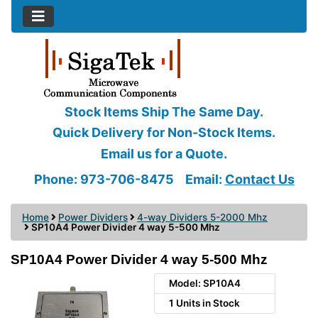
Stock Items Ship The Same Day.
Quick Delivery for Non-Stock Items.
Email us for a Quote.
Phone: 973-706-8475
Email:
Contact Us
Home
Power Dividers
4-way Dividers 5-2000 Mhz
SP10A4 Power Divider 4 way 5-500 Mhz
SP10A4 Power Divider 4 way 5-500 Mhz
Model: SP10A4
1 Units in Stock