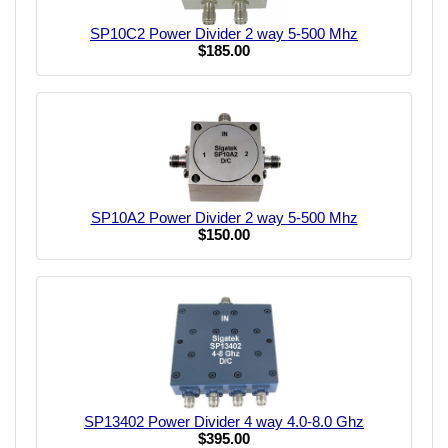
SP10C2 Power Divider 2 way 5-500 Mhz
$185.00
SP10A2 Power Divider 2 way 5-500 Mhz
$150.00
SP13402 Power Divider 4 way 4.0-8.0 Ghz
$395.00