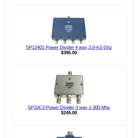
SP12401 Power Divider 4 way 2.0-4.0 Ghz
$395.00
SP10C3 Power Divider 3 way 1-300 Mhz
$245.00