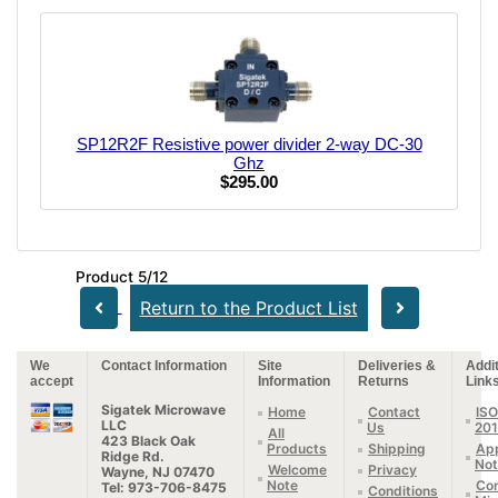
SP12R2F Resistive power divider 2-way DC-30
Ghz
$295.00
Product 5/12
Return to the Product List
We
Contact Information
Site
Deliveries &
Addit
accept
Information
Returns
Link
Sigatek Microwave
Home
Contact
ISO
LLC
Us
20
All
423 Black Oak
Products
Shipping
App
Ridge Rd.
Not
Welcome
Privacy
Wayne, NJ 07470
Note
Con
Tel: 973-706-8475
Conditions