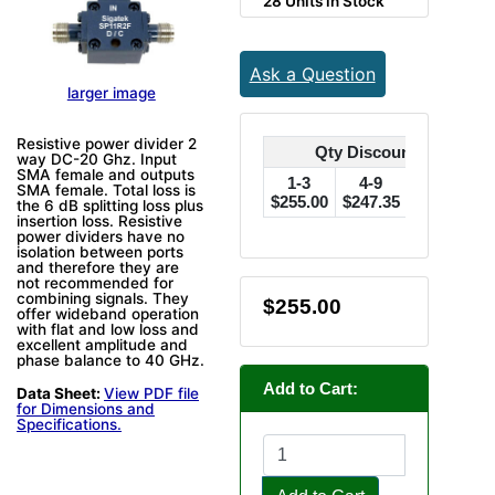
28 Units in Stock
Ask a Question
larger image
Resistive power divider 2
Qty Discounts Off Pric
way DC-20 Ghz. Input
SMA female and outputs
1-3
4-9
10-24
SMA female. Total loss is
$255.00
$247.35
$242.25
$
the 6 dB splitting loss plus
insertion loss. Resistive
power dividers have no
isolation between ports
and therefore they are
not recommended for
combining signals. They
$255.00
offer wideband operation
with flat and low loss and
excellent amplitude and
phase balance to 40 GHz.
Add to Cart:
Data Sheet:
View PDF file
for Dimensions and
Specifications.