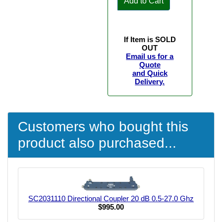
Add to Cart
If Item is SOLD
OUT
Email us for a
Quote
and Quick
Delivery.
Customers who bought this
product also purchased...
SC2031110 Directional Coupler 20 dB 0.5-27.0 Ghz
$995.00