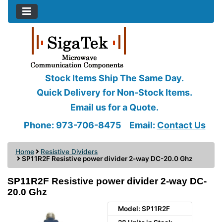
Stock Items Ship The Same Day.
Quick Delivery for Non-Stock Items.
Email us for a Quote.
Phone: 973-706-8475
Email:
Contact Us
Home
Resistive Dividers
SP11R2F Resistive power divider 2-way DC-20.0 Ghz
SP11R2F Resistive power divider 2-way DC-
20.0 Ghz
Model: SP11R2F