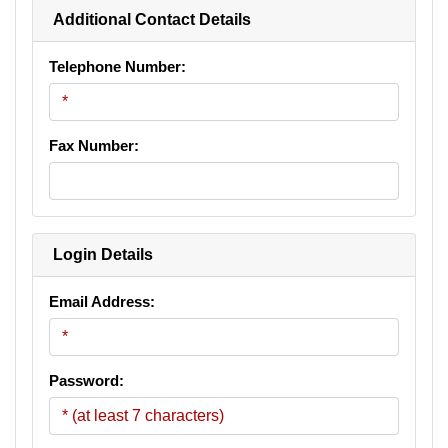
Additional Contact Details
Telephone Number:
Fax Number:
Login Details
Email Address:
Password: