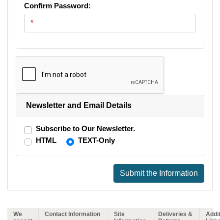
Confirm Password:
Newsletter and Email Details
Subscribe to Our Newsletter.
HTML
TEXT-Only
Submit the Information
We
Contact Information
Site
Deliveries &
Addit