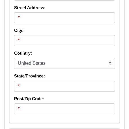
Street Address:
City:
Country:
State/Province:
Post/Zip Code: