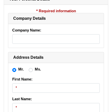
* Required information
Company Details
Company Name:
Address Details
Mr.
Ms.
First Name:
Last Name: