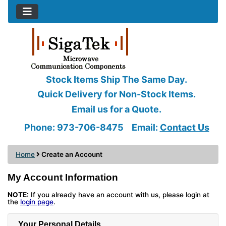
Stock Items Ship The Same Day.
Quick Delivery for Non-Stock Items.
Email us for a Quote.
Phone: 973-706-8475
Email:
Contact Us
Home
Create an Account
My Account Information
NOTE:
If you already have an account with us, please login at
the
login page
.
Your Personal Details