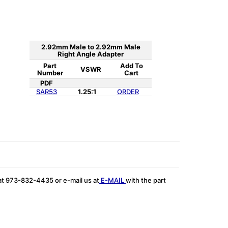
2.92mm Male to 2.92mm Male
Right Angle Adapter
Part
Add To
VSWR
Number
Cart
PDF
SAR53
1.25:1
ORDER
 at 973-832-4435 or e-mail us at
E-MAIL
with the part