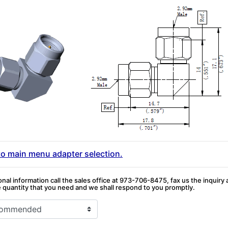
to main menu adapter selection.
onal information call the sales office at 973-706-8475, fax us the inquiry
quantity that you need and we shall respond to you promptly.