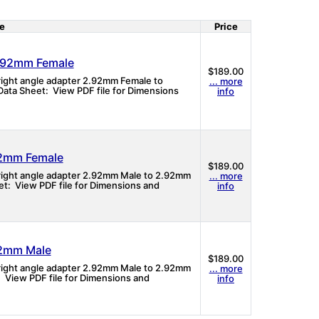
e
Price
2.92mm Female
$189.00
 right angle adapter 2.92mm Female to
... more
ata Sheet: View PDF file for Dimensions
info
92mm Female
$189.00
 right angle adapter 2.92mm Male to 2.92mm
... more
t: View PDF file for Dimensions and
info
92mm Male
$189.00
 right angle adapter 2.92mm Male to 2.92mm
... more
 View PDF file for Dimensions and
info