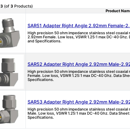
o
3
(of
3
Products)
Product Nam
Product Image
SAR51 Adapter Right Angle 2.92mm Female-
High precision 50 ohm impedance stainless steel coaxial
2.92mm Female. Low loss, VSWR 1.25:1 max DC-40 Ghz. D
and Specifications.
SAR52 Adapter Right Angle 2.92mm Male-2.
High precision 50 ohm impedance stainless steel coaxial
Female. Low loss, VSWR 1.25:1 max DC-40 Ghz. Data Shee
Specifications.
SAR53 Adapter Right Angle 2.92mm Male-2.
High precision 50 ohm impedance stainless steel coaxial
Male. Low loss, VSWR 1.25:1 max DC-40 Ghz. Data Sheet:
Specifications.