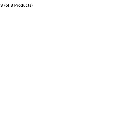
o
3
(of
3
Products)