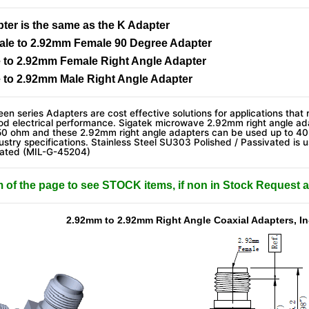
er is the same as the K Adapter
le to 2.92mm Female 90 Degree Adapter
 to 2.92mm Female Right Angle Adapter
 to 2.92mm Male Right Angle Adapter
en series Adapters are cost effective solutions for applications that 
od electrical performance. Sigatek microwave 2.92mm right angle ada
50 ohm and these 2.92mm right angle adapters can be used up to 4
stry specifications. Stainless Steel SU303 Polished / Passivated is u
lated (MIL-G-45204)
m of the page to see STOCK items, if non in Stock Request a
2.92mm to 2.92mm Right Angle Coaxial Adapters, In