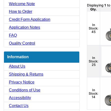
Welcome Note
Displaying
1
t
Qty.
How to Order
Credit Form Application
In
Application Notes
Stock:
45
FAQ
Quality Control
Information
In
Stock:
25
About Us
Shipping & Returns
Privacy Notice
Conditions of Use
In
Stock:
14
Accessibility
Contact Us