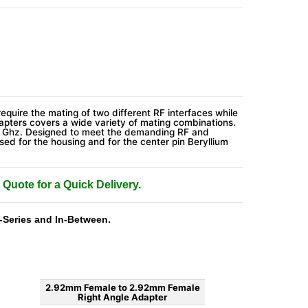
require the mating of two different RF interfaces while
pters covers a wide variety of mating combinations.
0 Ghz. Designed to meet the demanding RF and
sed for the housing and for the center pin Beryllium
 Quote for a Quick Delivery.
-Series and In-Between.
2.92mm Female to 2.92mm Female
Right Angle Adapter