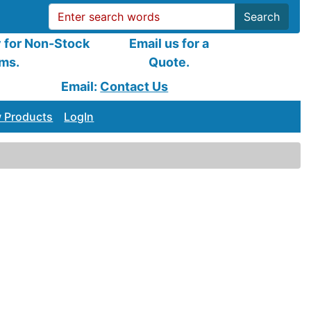
Search
y for Non-Stock
Email us for a
ems.
Quote.
Email:
Contact Us
 Products
LogIn