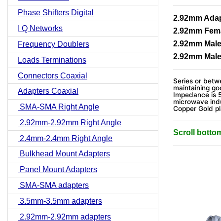
Phase Shifters Digital
2.92mm Adapt
I Q Networks
2.92mm Fema
2.92mm Male
Frequency Doublers
2.92mm Male
Loads Terminations
Connectors Coaxial
Series or betwe
maintaining go
Adapters Coaxial
Impedance is 
microwave indu
SMA-SMA Right Angle
Copper Gold p
2.92mm-2.92mm Right Angle
Scroll botto
2.4mm-2.4mm Right Angle
Bulkhead Mount Adapters
Panel Mount Adapters
SMA-SMA adapters
3.5mm-3.5mm adapters
2.92mm-2.92mm adapters