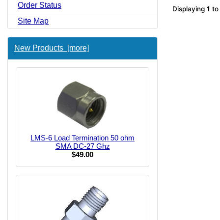
Order Status
Displaying
1
t
Site Map
New Products [more]
LMS-6 Load Termination 50 ohm
SMA DC-27 Ghz
$49.00