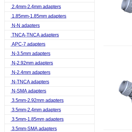
2.4mm-2.4mm adapters
1.85mm-1.85mm adapters
N-N adapters
TNCA-TNCA adapters
APC-7 adapters
N-3.5mm adapters
N-2.92mm adapters
N-2.4mm adapters
N-TNCA adapters
N-SMA adapters
3.5mm-2.92mm adapters
3.5mm-2.4mm adapters
3.5mm-1.85mm adapters
3.5mm-SMA adapters