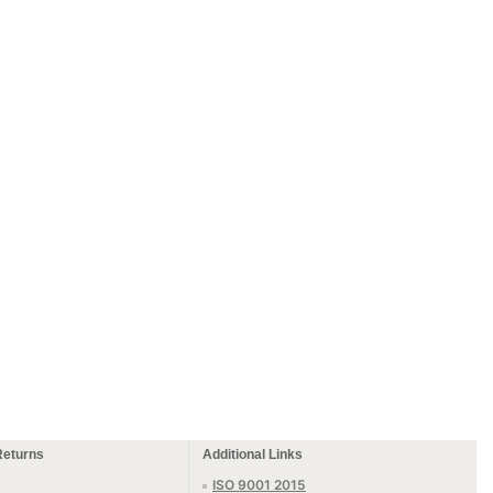
Returns
Additional Links
ISO 9001 2015