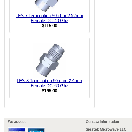
LFS-7 Termination 50 ohm 2.92mm
Female DC-40 Ghz
$115.00
LFS-8 Termination 50 ohm 2.4mm
Female DC-60 Ghz
$195.00
We accept
Contact Information
Sigatek Microwave LLC