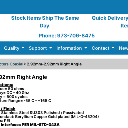
Stock Items Ship The Same
Quick Deliver
Day.
It
Phone: 973-706-8475
Quality
Support
Information
Contact
New
ters Coaxial
2.92mm-2.92mm Right Angle
92mm Right Angle
ations:
ce= 50 ohms
cy= DC - 40 Ghz
ty = 500 cycles
ture Range= -55 C - +165 C
 / Finish
 Stainless Steel SU303 Polished / Passivated
ondact: Beryllium Copper Gold plated (MIL-G-45204)
s: PEI
Interfaces PER MIL-STD-348A