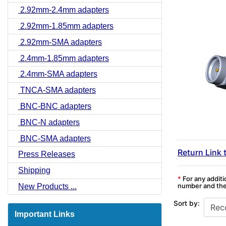
2.92mm-2.4mm adapters
2.92mm-1.85mm adapters
2.92mm-SMA adapters
2.4mm-1.85mm adapters
2.4mm-SMA adapters
TNCA-SMA adapters
BNC-BNC adapters
BNC-N adapters
BNC-SMA adapters
Return Link 
Press Releases
Shipping
*
For any additi
number and the 
New Products ...
Sort by:
Important Links