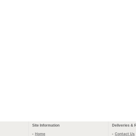
Site Information
Deliveries & 
Home
Contact Us