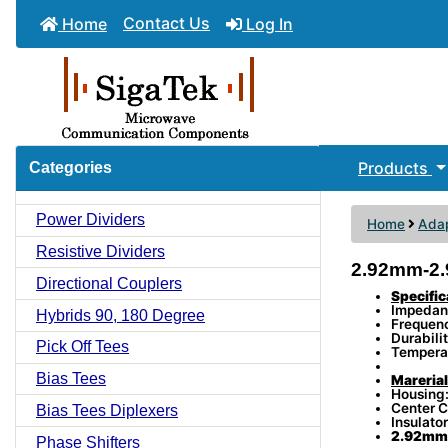
Contact Us
Home
Log In
Products
Categories
Power Dividers
Home
Adap
Resistive Dividers
2.92mm-2.
Directional Couplers
Specific
Impedan
Hybrids 90, 180 Degree
Frequen
Durabili
Pick Off Tees
Tempera
Bias Tees
Marerial
Housing:
Center C
Bias Tees Diplexers
Insulator
2.92mm 
Phase Shifters