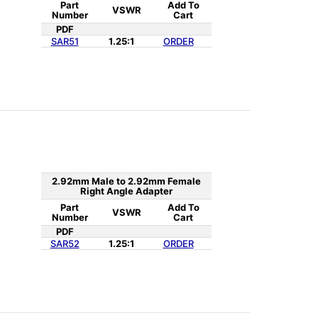
Part
Add To
VSWR
Number
Cart
PDF
SAR51
1.25:1
ORDER
2.92mm Male to 2.92mm Female
Right Angle Adapter
Part
Add To
VSWR
Number
Cart
PDF
SAR52
1.25:1
ORDER