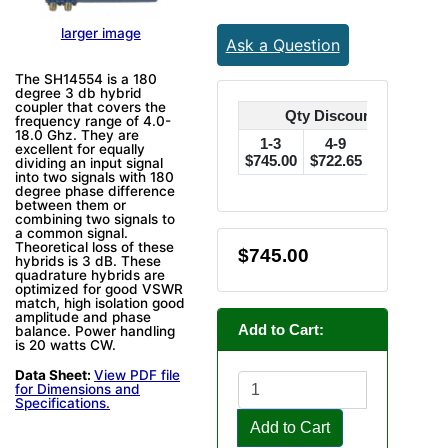
larger image
Ask a Question
The SH14554 is a 180
degree 3 db hybrid
coupler that covers the
Qty Discounts Off Pric
frequency range of 4.0-
18.0 Ghz. They are
1-3
4-9
10-24
excellent for equally
$745.00
$722.65
$707.75
$
dividing an input signal
into two signals with 180
degree phase difference
between them or
combining two signals to
a common signal.
Theoretical loss of these
$745.00
hybrids is 3 dB. These
quadrature hybrids are
optimized for good VSWR
match, high isolation good
amplitude and phase
Add to Cart:
balance. Power handling
is 20 watts CW.
Data Sheet:
View PDF file
for Dimensions and
Specifications.
Add to Cart