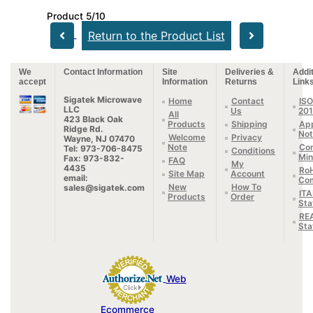
Product 5/10
Return to the Product List
We
Contact Information
Site
Deliveries &
Addit
accept
Information
Returns
Link
Sigatek Microwave
Home
Contact
ISO
LLC
Us
20
All
423 Black Oak
Products
Shipping
App
Ridge Rd.
Not
Welcome
Privacy
Wayne, NJ 07470
Note
Con
Tel: 973-706-8475
Conditions
Min
Fax: 973-832-
FAQ
My
4435
Ro
Site Map
Account
email:
Com
New
How To
sales@sigatek.com
IT
Products
Order
Sta
RE
Sta
Web
Ecommerce