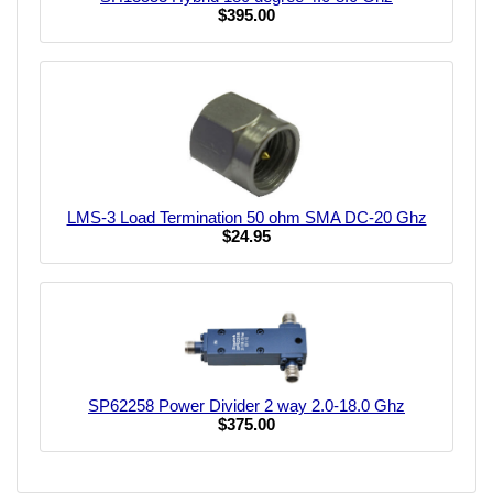
$395.00
LMS-3 Load Termination 50 ohm SMA DC-20 Ghz
$24.95
SP62258 Power Divider 2 way 2.0-18.0 Ghz
$375.00