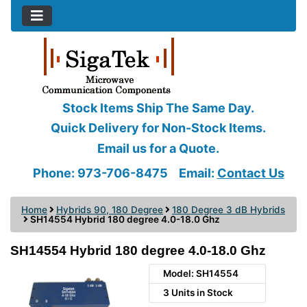
Stock Items Ship The Same Day.
Quick Delivery for Non-Stock Items.
Email us for a Quote.
Phone: 973-706-8475
Email:
Contact Us
Home
Hybrids 90, 180 Degree
180 Degree 3 dB Hybrids
SH14554 Hybrid 180 degree 4.0-18.0 Ghz
SH14554 Hybrid 180 degree 4.0-18.0 Ghz
Model: SH14554
3 Units in Stock