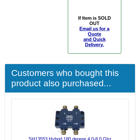
If Item is SOLD
OUT
Email us for a
Quote
and Quick
Delivery.
Customers who bought this
product also purchased...
SH13553 Hybrid 180 degree 4.0-8.0 Ghz