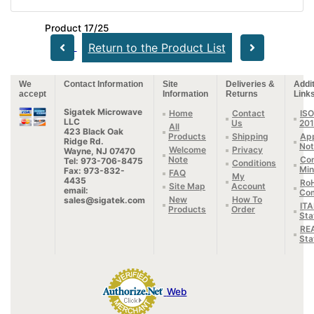
Product 17/25
Return to the Product List
We
Contact Information
Site
Deliveries &
Addit
accept
Information
Returns
Link
Sigatek Microwave
Home
Contact
ISO
LLC
Us
20
All
423 Black Oak
Products
Shipping
App
Ridge Rd.
Not
Welcome
Privacy
Wayne, NJ 07470
Note
Con
Tel: 973-706-8475
Conditions
Min
Fax: 973-832-
FAQ
My
4435
Ro
Site Map
Account
email:
Com
New
How To
sales@sigatek.com
IT
Products
Order
Sta
RE
Sta
Web