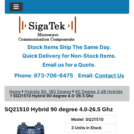
Stock Items Ship The Same Day.
Quick Delivery for Non-Stock Items.
Email us for a Quote.
Phone: 973-706-8475
Email:
Contact Us
Home
Hybrids 90, 180 Degree
90 Degree 3 dB Hybrids
SQ21510 Hybrid 90 degree 4.0-26.5 Ghz
SQ21510 Hybrid 90 degree 4.0-26.5 Ghz
Model: SQ21510
3 Units in Stock