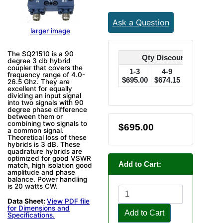
Ask a Question
larger image
The SQ21510 is a 90
Qty Discounts Off Pric
degree 3 db hybrid
coupler that covers the
1-3
4-9
10-24
frequency range of 4.0-
$695.00
$674.15
$660.25
$
26.5 Ghz. They are
excellent for equally
dividing an input signal
into two signals with 90
degree phase difference
between them or
combining two signals to
$695.00
a common signal.
Theoretical loss of these
hybrids is 3 dB. These
quadrature hybrids are
optimized for good VSWR
Add to Cart:
match, high isolation good
amplitude and phase
balance. Power handling
is 20 watts CW.
Data Sheet:
View PDF file
for Dimensions and
Add to Cart
Specifications.