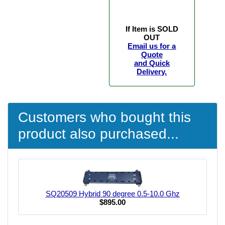
If Item is SOLD
OUT
Email us for a
Quote
and Quick
Delivery.
Customers who bought this
product also purchased...
SQ20509 Hybrid 90 degree 0.5-10.0 Ghz
$895.00