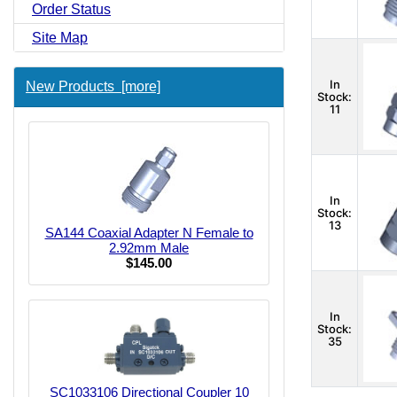
Order Status
Site Map
In
New Products [more]
Stock:
11
In
Stock:
13
SA144 Coaxial Adapter N Female to
2.92mm Male
$145.00
In
Stock:
35
SC1033106 Directional Coupler 10