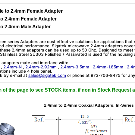
e to 2.4mm Female Adapter
to 2.4mm Female Adapter
to 2.4mm Male Adapter
en series Adapters are cost effective solutions for applications that 
od electrical performance. Sigatek microwave 2.4mm adapters cover
 these 2.4mm adapters can be used up to 50 Ghz. Designed to meet
. Stainless Steel SU303 Polished / Passivated is used for the housing 
)
adapters mate and interface with:
m
,
2.4mm-N
,
2.4mm-2.92mm
,
2.4mm-3.5mm
,
2.4mm-1.85mm
,
2.
tions include 4 hole panel.
k by e-mail at
sales@sigatek.com
or phone at 973-706-8475 for any 
m of the page to see STOCK items, if non in Stock Request a
2.4mm to 2.4mm Coaxial Adapters, In-Series