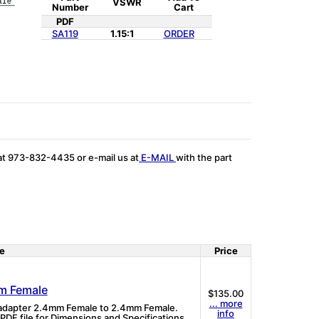
VSWR
Number
Cart
PDF
SA119
1.15:1
ORDER
 at 973-832-4435 or e-mail us at
E-MAIL
with the part
e
Price
m Female
$135.00
... more
l adapter 2.4mm Female to 2.4mm Female.
info
DF file for Dimensions and Specifications.