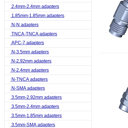
2.4mm-2.4mm adapters
1.85mm-1.85mm adapters
N-N adapters
TNCA-TNCA adapters
APC-7 adapters
N-3.5mm adapters
N-2.92mm adapters
N-2.4mm adapters
N-TNCA adapters
N-SMA adapters
3.5mm-2.92mm adapters
3.5mm-2.4mm adapters
3.5mm-1.85mm adapters
3.5mm-SMA adapters