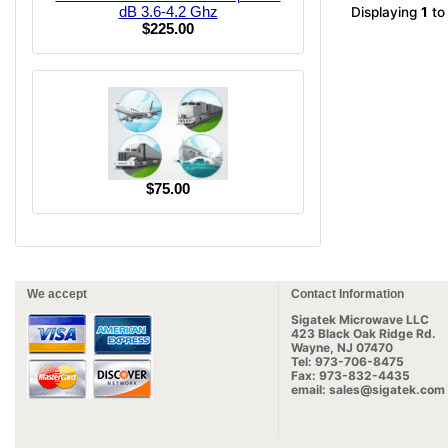
dB 3.6-4.2 Ghz
Displaying
1
t
$225.00
$75.00
We accept
Contact Information
Sigatek Microwave LLC
423 Black Oak Ridge Rd.
Wayne, NJ 07470
Tel: 973-706-8475
Fax: 973-832-4435
email: sales@sigatek.com