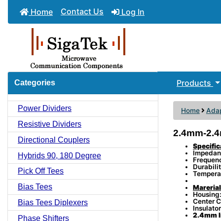
Contact Us
Home
Log In
Products
Categories
Power Dividers
Home
Adap
Resistive Dividers
2.4mm-2.4
Directional Couplers
Specific
Impedan
Hybrids 90, 180 Degree
Frequen
Durabili
Pick Off Tees
Tempera
Bias Tees
Marerial
Housing:
Center C
Bias Tees Diplexers
Insulator
2.4mm I
Phase Shifters