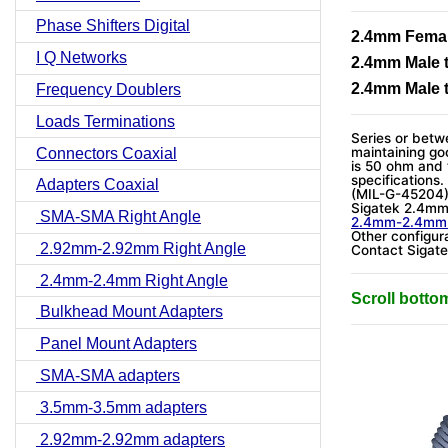
Phase Shifters Digital
2.4mm Femal
I Q Networks
2.4mm Male 
2.4mm Male 
Frequency Doublers
Loads Terminations
Series or betwe
maintaining go
Connectors Coaxial
is 50 ohm and
specifications
Adapters Coaxial
(MIL-G-45204
Sigatek 2.4mm 
SMA-SMA Right Angle
2.4mm-2.4m
Other configura
2.92mm-2.92mm Right Angle
Contact Sigate
2.4mm-2.4mm Right Angle
Scroll botto
Bulkhead Mount Adapters
Panel Mount Adapters
SMA-SMA adapters
3.5mm-3.5mm adapters
2.92mm-2.92mm adapters