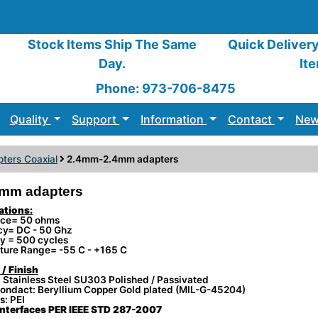
Stock Items Ship The Same
Quick Deliver
Day.
It
Phone: 973-706-8475
Quality
Support
Information
Contact
New
ters Coaxial
2.4mm-2.4mm adapters
mm adapters
ations:
ce= 50 ohms
cy= DC - 50 Ghz
ty = 500 cycles
ture Range= -55 C - +165 C
 / Finish
 Stainless Steel SU303 Polished / Passivated
ondact: Beryllium Copper Gold plated (MIL-G-45204)
s: PEI
nterfaces PER IEEE STD 287-2007