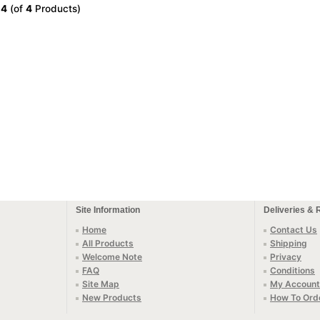
o
4
(of
4
Products)
Site Information
Deliveries & 
Home
Contact Us
All Products
Shipping
Welcome Note
Privacy
FAQ
Conditions
Site Map
My Account
New Products
How To Ord