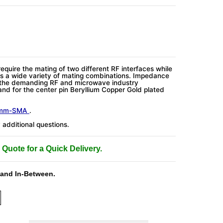
require the mating of two different RF interfaces while
s a wide variety of mating combinations. Impedance
 the demanding RF and microwave industry
and for the center pin Beryllium Copper Gold plated
4mm-SMA
.
additional questions.
 Quote for a Quick Delivery.
 and In-Between.