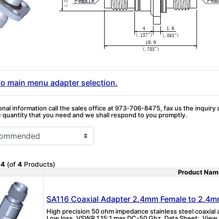
to main menu adapter selection.
onal information call the sales office at 973-706-8475, fax us the inquiry
quantity that you need and we shall respond to you promptly.
o
4
(of
4
Products)
Product Nam
Product Image
SA116 Coaxial Adapter 2.4mm Female to 2.4m
High precision 50 ohm impedance stainless steel coaxia
Low loss, VSWR 1.15:1 max DC-50 Ghz. Data Sheet: View P