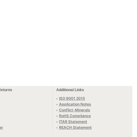
Returns
Additional Links
ISO 9001 2015
Application Notes
Conflict-Minerals
RoHS Compliance
ITAR Statement
er
REACH Statement