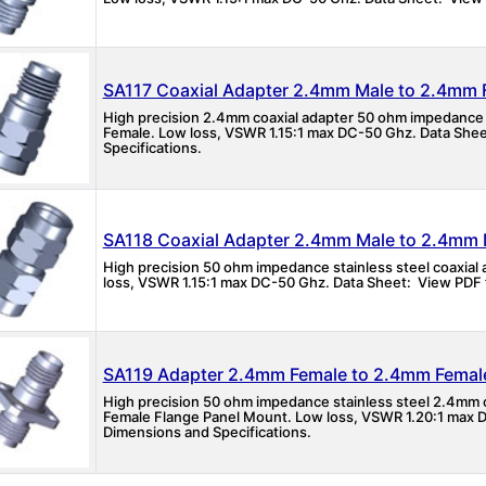
SA117 Coaxial Adapter 2.4mm Male to 2.4mm 
High precision 2.4mm coaxial adapter 50 ohm impedance
Female. Low loss, VSWR 1.15:1 max DC-50 Ghz. Data Shee
Specifications.
SA118 Coaxial Adapter 2.4mm Male to 2.4mm 
High precision 50 ohm impedance stainless steel coaxia
loss, VSWR 1.15:1 max DC-50 Ghz. Data Sheet: View PDF f
SA119 Adapter 2.4mm Female to 2.4mm Femal
High precision 50 ohm impedance stainless steel 2.4mm
Female Flange Panel Mount. Low loss, VSWR 1.20:1 max D
Dimensions and Specifications.