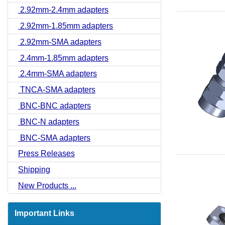
2.92mm-2.4mm adapters
2.92mm-1.85mm adapters
2.92mm-SMA adapters
2.4mm-1.85mm adapters
2.4mm-SMA adapters
TNCA-SMA adapters
BNC-BNC adapters
BNC-N adapters
BNC-SMA adapters
Press Releases
Shipping
New Products ...
Important Links