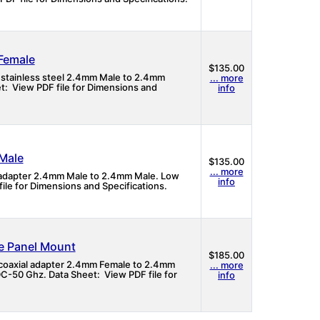
Female
$135.00
 stainless steel 2.4mm Male to 2.4mm
... more
t: View PDF file for Dimensions and
info
Male
$135.00
... more
l adapter 2.4mm Male to 2.4mm Male. Low
info
ile for Dimensions and Specifications.
e Panel Mount
$185.00
 coaxial adapter 2.4mm Female to 2.4mm
... more
C-50 Ghz. Data Sheet: View PDF file for
info