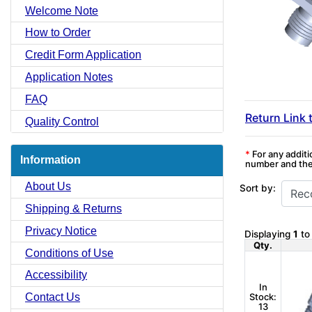
Welcome Note
How to Order
Credit Form Application
Application Notes
FAQ
Return Link 
Quality Control
*
For any additi
Information
number and the 
About Us
Sort by:
Shipping & Returns
Privacy Notice
Displaying
1
t
Qty.
Conditions of Use
Accessibility
In
Stock:
Contact Us
13