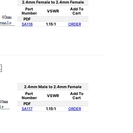
2.4mm Female to 2.4mm Female
Part
Add To
VSWR
Number
Cart
PDF
SA116
1.15:1
ORDER
2.4mm Male to 2.4mm Female
Part
Add To
VSWR
Number
Cart
PDF
SA117
1.15:1
ORDER