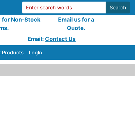
Search
y for Non-Stock
Email us for a
ems.
Quote.
Email:
Contact Us
 Products
LogIn