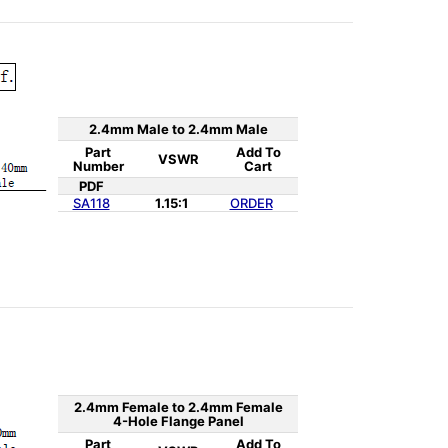
2.4mm Male to 2.4mm Male
Part
Add To
VSWR
Number
Cart
PDF
SA118
1.15:1
ORDER
2.4mm Female to 2.4mm Female
4-Hole Flange Panel
Part
Add To