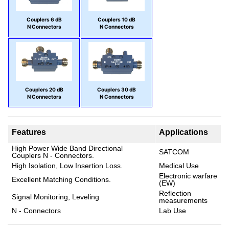
Couplers 6 dB
Couplers 10 dB
N Connectors
N Connectors
Couplers 20 dB
Couplers 30 dB
N Connectors
N Connectors
Features
Applications
High Power Wide Band Directional
SATCOM
Couplers N - Connectors.
High Isolation, Low Insertion Loss.
Medical Use
Electronic warfare
Excellent Matching Conditions.
(EW)
Reflection
Signal Monitoring, Leveling
measurements
N - Connectors
Lab Use