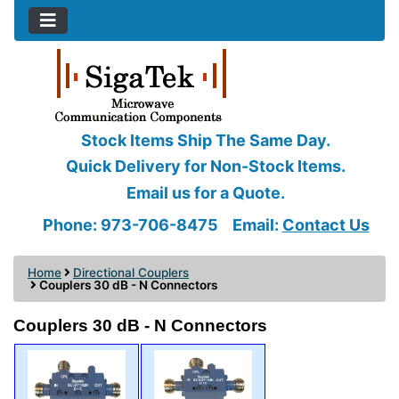
Stock Items Ship The Same Day.
Quick Delivery for Non-Stock Items.
Email us for a Quote.
Phone: 973-706-8475
Email:
Contact Us
Home
Directional Couplers
Couplers 30 dB - N Connectors
Couplers 30 dB - N Connectors