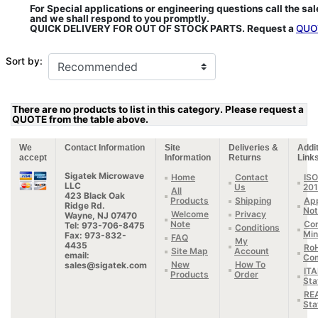
For Special applications or engineering questions call the sa
and we shall respond to you promptly.
QUICK DELIVERY FOR OUT OF STOCK PARTS. Request a
QUO
Sort by:
There are no products to list in this category. Please request a
QUOTE from the table above.
We
Contact Information
Site
Deliveries &
Addit
accept
Information
Returns
Link
Sigatek Microwave
Home
Contact
ISO
LLC
Us
20
All
423 Black Oak
Products
Shipping
App
Ridge Rd.
Not
Welcome
Privacy
Wayne, NJ 07470
Note
Con
Tel: 973-706-8475
Conditions
Min
Fax: 973-832-
FAQ
My
4435
Ro
Site Map
Account
email:
Com
New
How To
sales@sigatek.com
IT
Products
Order
Sta
RE
Sta