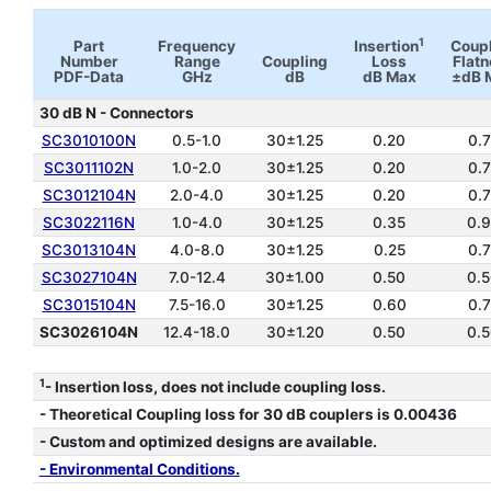
1
Part
Frequency
Insertion
Coup
Number
Range
Coupling
Loss
Flat
PDF-Data
GHz
dB
dB Max
±dB 
30 dB N - Connectors
SC3010100N
0.5-1.0
30±1.25
0.20
0.
SC3011102N
1.0-2.0
30±1.25
0.20
0.
SC3012104N
2.0-4.0
30±1.25
0.20
0.
SC3022116N
1.0-4.0
30±1.25
0.35
0.
SC3013104N
4.0-8.0
30±1.25
0.25
0.
SC3027104N
7.0-12.4
30±1.00
0.50
0.
SC3015104N
7.5-16.0
30±1.25
0.60
0.
SC3026104N
12.4-18.0
30±1.20
0.50
0.
*
1
- Insertion loss, does not include coupling loss.
- Theoretical Coupling loss for 30 dB couplers is 0.00436
- Custom and optimized designs are available.
- Environmental Conditions.